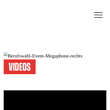
Videos